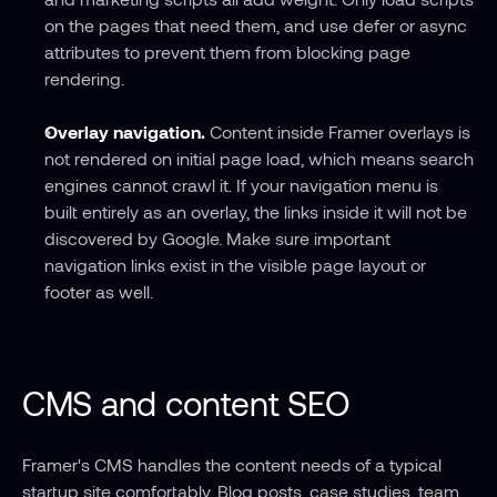
on the pages that need them, and use defer or async 
attributes to prevent them from blocking page 
rendering.
Overlay navigation.
 Content inside Framer overlays is 
not rendered on initial page load, which means search 
engines cannot crawl it. If your navigation menu is 
built entirely as an overlay, the links inside it will not be 
discovered by Google. Make sure important 
navigation links exist in the visible page layout or 
footer as well.
CMS and content SEO
Framer's CMS handles the content needs of a typical 
startup site comfortably. Blog posts, case studies, team 