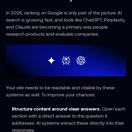
In 2026, ranking on Google is only part of the picture. AI 
search is growing fast, and tools like ChatGPT, Perplexity, 
and Claude are becoming a primary way people 
research products and evaluate companies. 
Your site needs to be readable and citable by these 
systems as well. To improve your chances:
Structure content around clear answers.
 Open each 
section with a direct answer to the question it 
addresses. AI systems extract these directly into their 
responses.