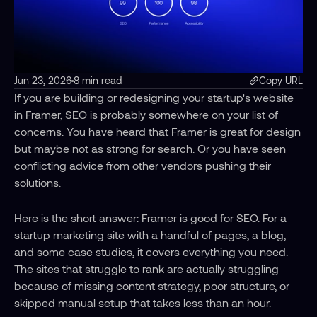
Jun 23, 2026
8 min read
Copy URL
If you are building or redesigning your startup's website 
in Framer, SEO is probably somewhere on your list of 
concerns. You have heard that Framer is great for design 
but maybe not as strong for search. Or you have seen 
conflicting advice from other vendors pushing their 
solutions.
Here is the short answer: Framer is good for SEO. For a 
startup marketing site with a handful of pages, a blog, 
and some case studies, it covers everything you need. 
The sites that struggle to rank are actually struggling 
because of missing content strategy, poor structure, or 
skipped manual setup that takes less than an hour.