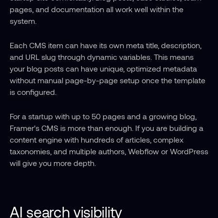
pages, and documentation all work well within the 
system.
Each CMS item can have its own meta title, description, 
and URL slug through dynamic variables. This means 
your blog posts can have unique, optimized metadata 
without manual page-by-page setup once the template 
is configured.
For a startup with up to 50 pages and a growing blog, 
Framer's CMS is more than enough. If you are building a 
content engine with hundreds of articles, complex 
taxonomies, and multiple authors, Webflow or WordPress 
will give you more depth.
AI search visibility