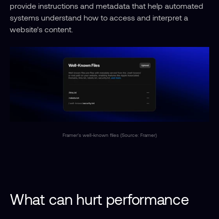
provide instructions and metadata that help automated 
systems understand how to access and interpret a 
website's content.
Framer's well-known files (Source: Framer)
What can hurt performance