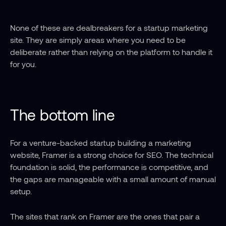
None of these are dealbreakers for a startup marketing 
site. They are simply areas where you need to be 
deliberate rather than relying on the platform to handle it 
for you.
The bottom line
For a venture-backed startup building a marketing 
website, Framer is a strong choice for SEO. The technical 
foundation is solid, the performance is competitive, and 
the gaps are manageable with a small amount of manual 
setup.
The sites that rank on Framer are the ones that pair a 