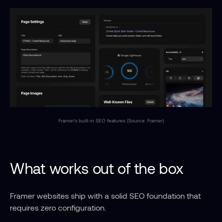
Framer's built-in SEO features (Source: Framer)
What works out of the box
Framer websites ship with a solid SEO foundation that 
requires zero configuration.