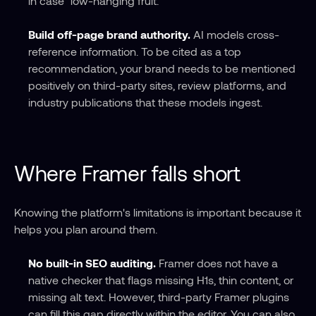
in case" low-hanging fruit.
Build off-page brand authority.
 AI models cross-
reference information. To be cited as a top 
recommendation, your brand needs to be mentioned 
positively on third-party sites, review platforms, and 
industry publications that these models ingest.
Where Framer falls short
Knowing the platform's limitations is important because it 
helps you plan around them.
No built-in SEO auditing.
 Framer does not have a 
native checker that flags missing H1s, thin content, or 
missing alt text. However, third-party Framer plugins 
can fill this gap directly within the editor. You can also 