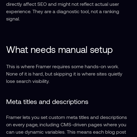
directly affect SEO and might not reflect actual user 
experience. They are a diagnostic tool, not a ranking 
signal.
What needs manual setup
This is where Framer requires some hands-on work. 
None of it is hard, but skipping it is where sites quietly 
lose search visibility.
Meta titles and descriptions
Framer lets you set custom meta titles and descriptions 
on every page, including CMS-driven pages where you 
can use dynamic variables. This means each blog post 