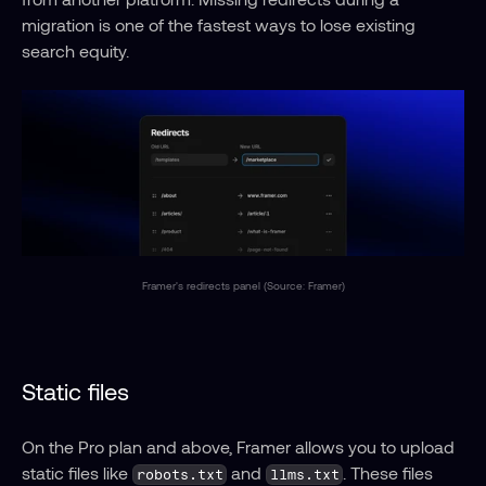
migration is one of the fastest ways to lose existing 
search equity.
Framer's redirects panel (Source: Framer)
Static files
On the Pro plan and above, Framer allows you to upload 
static files like 
 and 
. These files 
robots.txt
llms.txt