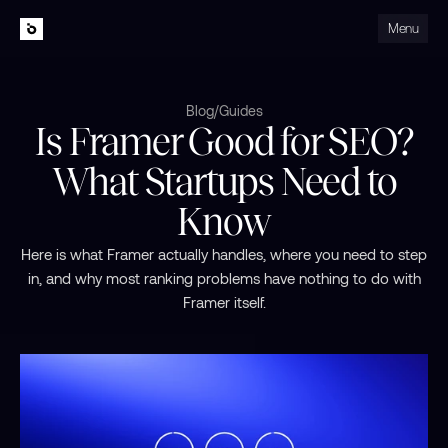
Menu
Close
Blog
/
Guides
Is Framer Good for SEO?
What Startups Need to
Know
Here is what Framer actually handles, where you need to step
in, and why most ranking problems have nothing to do with
Framer itself.