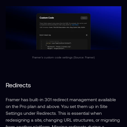
Framer's custom code settings (Source: Framer)
Redirects
Framer has built-in 301 redirect management available 
on the Pro plan and above. You set them up in Site 
Settings under Redirects. This is essential when 
redesigning a site, changing URL structures, or migrating 
from another platform. Missing redirects during a 