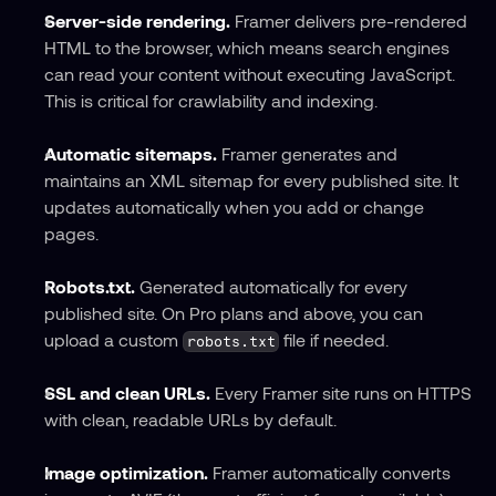
Server-side rendering.
 Framer delivers pre-rendered 
HTML to the browser, which means search engines 
can read your content without executing JavaScript. 
This is critical for crawlability and indexing.
Automatic sitemaps.
 Framer generates and 
maintains an XML sitemap for every published site. It 
updates automatically when you add or change 
pages.
Robots.txt.
 Generated automatically for every 
published site. On Pro plans and above, you can 
upload a custom 
 file if needed.
robots.txt
SSL and clean URLs.
 Every Framer site runs on HTTPS 
with clean, readable URLs by default.
Image optimization.
 Framer automatically converts 