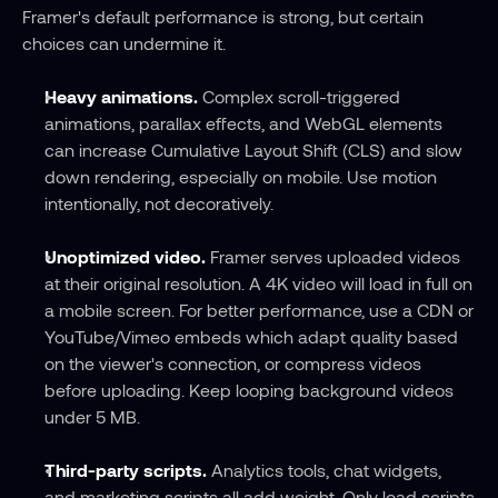
Framer's default performance is strong, but certain 
choices can undermine it.
Heavy animations.
 Complex scroll-triggered 
animations, parallax effects, and WebGL elements 
can increase Cumulative Layout Shift (CLS) and slow 
down rendering, especially on mobile. Use motion 
intentionally, not decoratively.
Unoptimized video.
 Framer serves uploaded videos 
at their original resolution. A 4K video will load in full on 
a mobile screen. For better performance, use a CDN or 
YouTube/Vimeo embeds which adapt quality based 
on the viewer's connection, or compress videos 
before uploading. Keep looping background videos 
under 5 MB.
Third-party scripts.
 Analytics tools, chat widgets, 
and marketing scripts all add weight. Only load scripts 