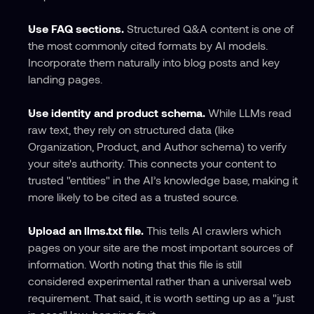
Use FAQ sections.
 Structured Q&A content is one of 
the most commonly cited formats by AI models. 
Incorporate them naturally into blog posts and key 
landing pages.
Use identity and product schema.
 While LLMs read 
raw text, they rely on structured data (like 
Organization, Product, and Author schema) to verify 
your site's authority. This connects your content to 
trusted "entities" in the AI’s knowledge base, making it 
more likely to be cited as a trusted source.
Upload an llms.txt file.
 This tells AI crawlers which 
pages on your site are the most important sources of 
information. Worth noting that this file is still 
considered experimental rather than a universal web 
requirement. That said, it is worth setting up as a "just 