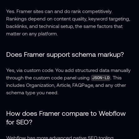
Yes. Framer sites can and do rank competitively. 
Rankings depend on content quality, keyword targeting, 
backlinks, and technical setup, the same factors that 
matter on any platform.
Does Framer support schema markup?
Yes, via custom code. You add structured data manually 
through the custom code panel using 
. This 
JSON-LD
includes Organization, Article, FAQPage, and any other 
schema type you need.
How does Framer compare to Webflow 
for SEO?
Webflow has more advanced native SEO tooling, 