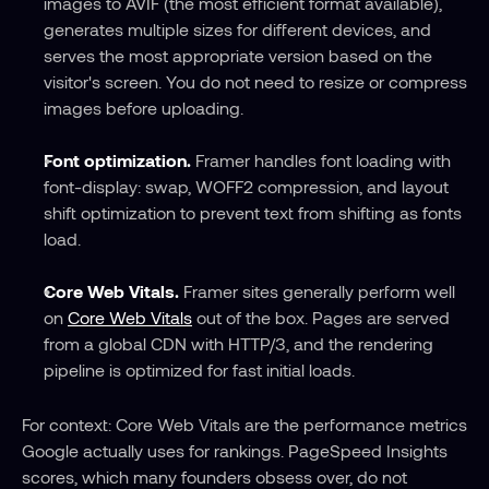
images to AVIF (the most efficient format available), 
generates multiple sizes for different devices, and 
serves the most appropriate version based on the 
visitor's screen. You do not need to resize or compress 
images before uploading.
Font optimization.
 Framer handles font loading with 
font-display: swap, WOFF2 compression, and layout 
shift optimization to prevent text from shifting as fonts 
load.
Core Web Vitals.
 Framer sites generally perform well 
on 
Core Web Vitals
 out of the box. Pages are served 
from a global CDN with HTTP/3, and the rendering 
pipeline is optimized for fast initial loads.
For context: Core Web Vitals are the performance metrics 
Google actually uses for rankings. PageSpeed Insights 
scores, which many founders obsess over, do not 