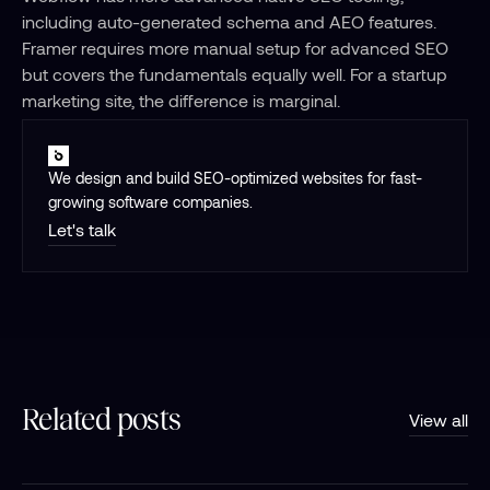
including auto-generated schema and AEO features. 
Framer requires more manual setup for advanced SEO 
but covers the fundamentals equally well. For a startup 
marketing site, the difference is marginal.
We design and build SEO-optimized websites for fast-
growing software companies.
Let's talk
Related posts
View all