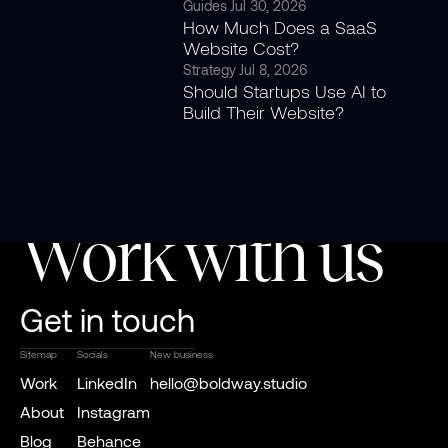
Guides
Jul 30, 2026
How Much Does a SaaS
Website Cost?
Strategy
Jul 8, 2026
Should Startups Use AI to
Build Their Website?
Work with us
Get in touch
Sitemap
Socials
New business
Work
LinkedIn
hello@boldway.studio
About
Instagram
Blog
Behance