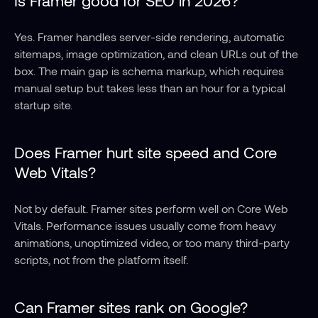
Yes. Framer handles server-side rendering, automatic 
sitemaps, image optimization, and clean URLs out of the 
box. The main gap is schema markup, which requires 
manual setup but takes less than an hour for a typical 
startup site.
Does Framer hurt site speed and Core 
Web Vitals?
Not by default. Framer sites perform well on Core Web 
Vitals. Performance issues usually come from heavy 
animations, unoptimized video, or too many third-party 
scripts, not from the platform itself.
Can Framer sites rank on Google?