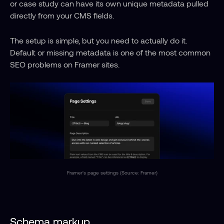
or case study can have its own unique metadata pulled 
directly from your CMS fields.
The setup is simple, but you need to actually do it. 
Default or missing metadata is one of the most common 
SEO problems on Framer sites.
Framer's page settings (Source: Framer)
Schema markup