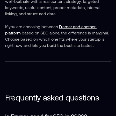
well-built site with a real content strategy: targeted 
keywords, useful content, proper metadata, internal 
linking, and structured data.
If you are choosing between 
Framer and another 
platform
 based on SEO alone, the difference is marginal. 
Choose based on which one fits where your startup is 
right now and lets you build the best site fastest.
Frequently asked questions
Is Framer good for SEO in 2026?