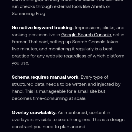
run checks through external tools like Ahrefs or 
Screaming Frog.
No native keyword tracking.
 Impressions, clicks, and 
ranking positions live in 
Google Search Console
, not in 
Framer. That said, setting up Search Console takes 
five minutes, and monitoring it regularly is a best 
practice for any website regardless of which platform 
you use.
Schema requires manual work.
 Every type of 
structured data needs to be written and injected by 
hand. This is manageable for a small site but 
becomes time-consuming at scale.
Overlay crawlability.
 As mentioned, content in 
overlays is invisible to search engines. This is a design 
constraint you need to plan around.