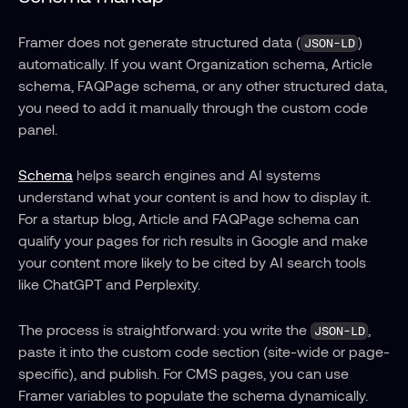
Framer does not generate structured data (
) 
JSON-LD
automatically. If you want Organization schema, Article 
schema, FAQPage schema, or any other structured data, 
you need to add it manually through the custom code 
panel.
Schema
 helps search engines and AI systems 
understand what your content is and how to display it. 
For a startup blog, Article and FAQPage schema can 
qualify your pages for rich results in Google and make 
your content more likely to be cited by AI search tools 
like ChatGPT and Perplexity.
The process is straightforward: you write the 
, 
JSON-LD
paste it into the custom code section (site-wide or page-
specific), and publish. For CMS pages, you can use 
Framer variables to populate the schema dynamically.